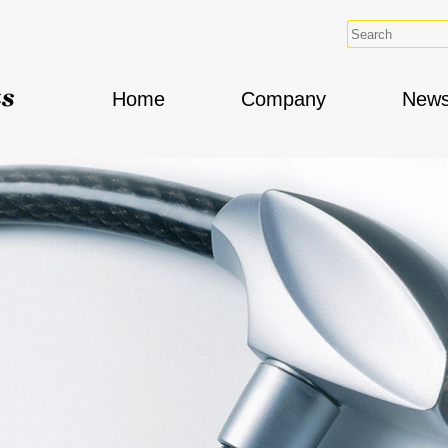
Home
Company
New