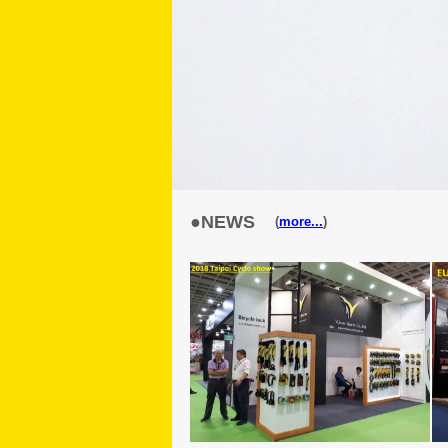
●NEWS
(
more...
)