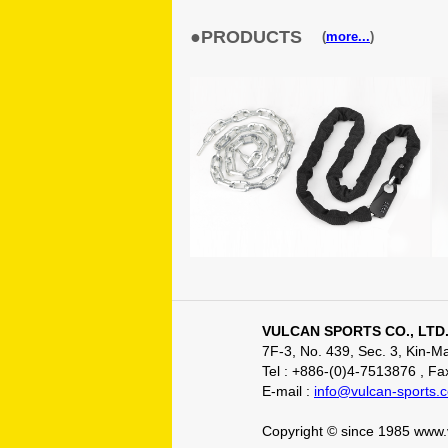
●PRODUCTS
(
more...
)
VULCAN SPORTS CO., LTD
7F-3, No. 439, Sec. 3, Kin-
Tel : +886-(0)4-7513876 , F
E-mail :
info@vulcan-sports.
Copyright © since 1985 www.v