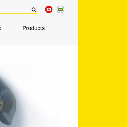
s
Products