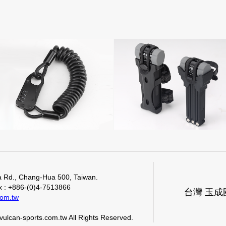
.
Ma Rd., Chang-Hua 500, Taiwan.
ax : +886-(0)4-7513866
台灣 玉
com.tw
ulcan-sports.com.tw All Rights Reserved.