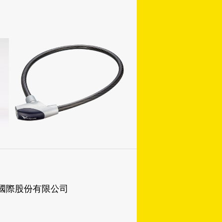
成國際股份有限公司