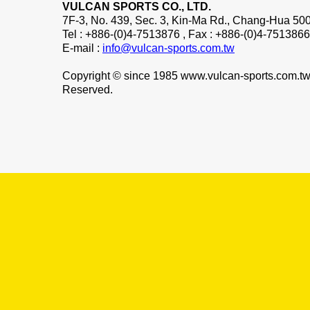
VULCAN SPORTS CO., LTD.
7F-3, No. 439, Sec. 3, Kin-Ma Rd., Chang-Hua 500
Tel : +886-(0)4-7513876 , Fax : +886-(0)4-7513866
E-mail :
info@vulcan-sports.com.tw
Copyright © since 1985 www.vulcan-sports.com.tw 
Reserved.