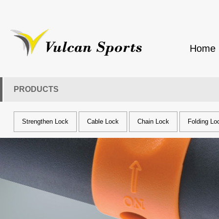
Home
PRODUCTS
Strengthen Lock
Cable Lock
Chain Lock
Folding Lo