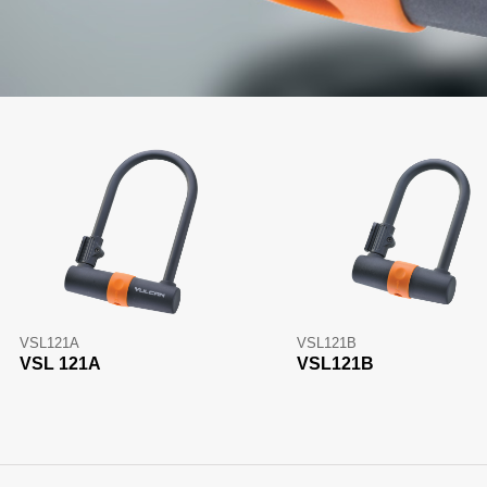
VSL121A
VSL121B
VSL 121A
VSL121B